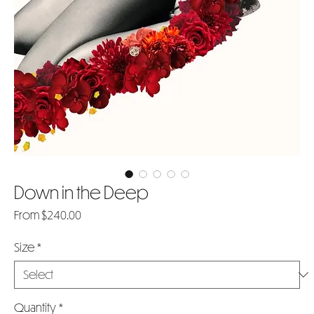
Down in the Deep
Sale
From
$240.00
Price
Size
*
Quantity
*