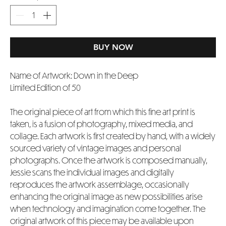
BUY NOW
Name of Artwork: Down in the Deep
Limited Edition of 50
The original piece of art from which this fine art print is
taken, is a fusion of photography, mixed media, and
collage. Each artwork is first created by hand, with a widely
sourced variety of vintage images and personal
photographs. Once the artwork is composed manually,
Jessie scans the individual images and digitally
reproduces the artwork assemblage, occasionally
enhancing the original image as new possibilities arise
when technology and imagination come together. The
original artwork of this piece may be available upon