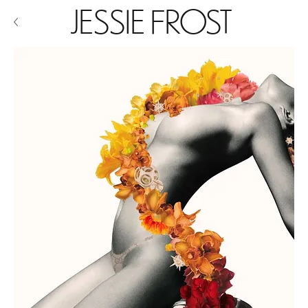
JESSIE FROST