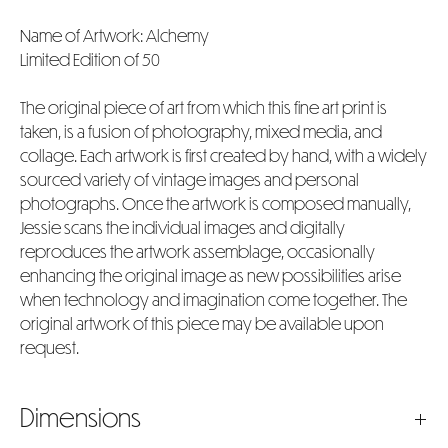
Name of Artwork: Alchemy
Limited Edition of 50
The original piece of art from which this fine art print is
taken, is a fusion of photography, mixed media, and
collage. Each artwork is first created by hand, with a widely
sourced variety of vintage images and personal
photographs. Once the artwork is composed manually,
Jessie scans the individual images and digitally
reproduces the artwork assemblage, occasionally
enhancing the original image as new possibilities arise
when technology and imagination come together. The
original artwork of this piece may be available upon
request.
Dimensions