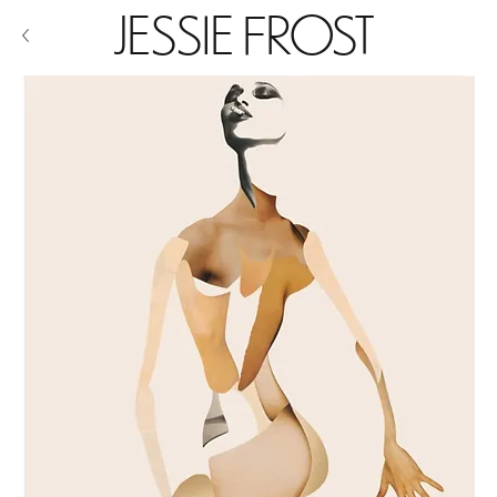
JESSIE FROST