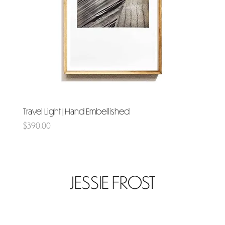
Travel Light | Hand Embellished
Price
$390.00
JESSIE FROST