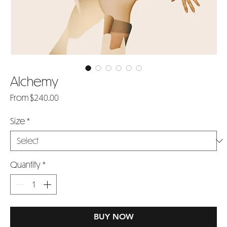
Alchemy
Sale
From
$240.00
Price
Size
*
Quantity
*
BUY NOW