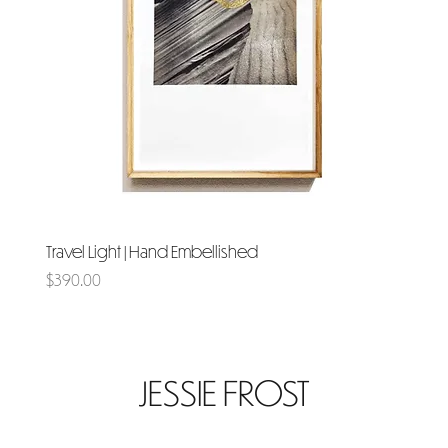
Travel Light | Hand Embellished
Price
$390.00
JESSIE FROST