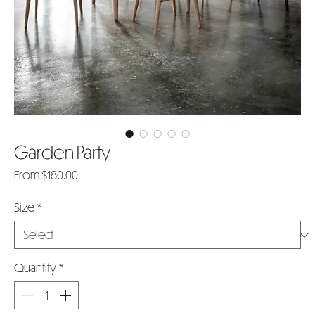
Garden Party
Sale
From
$180.00
Price
Size
*
Quantity
*