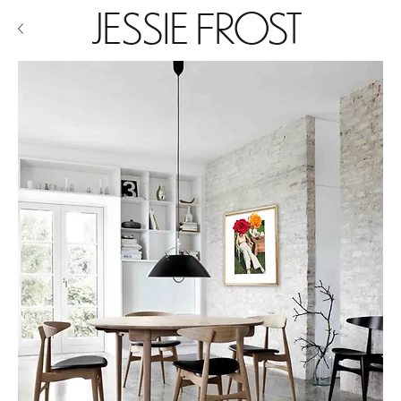
JESSIE FROST