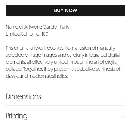
BUY NOW
Name of Artwork: Garden Party
Limited Edition of 100
This original artwork evolves from a fusion of manually
selected vintage images and carefully integrated digital
elements, all effectively united through the art of digital
collage. Together, they present a seductive synthesis of
classic and modern aesthetics.
Dimensions
The dimensions listed represent the actual artwork image
Printing
size in inches. Please bear in mind that the chosen size will
include an extra 4 inches added to both the width and
Our prints are meticulously crafted using museum-quality
height to accommodate the 2-inch white border