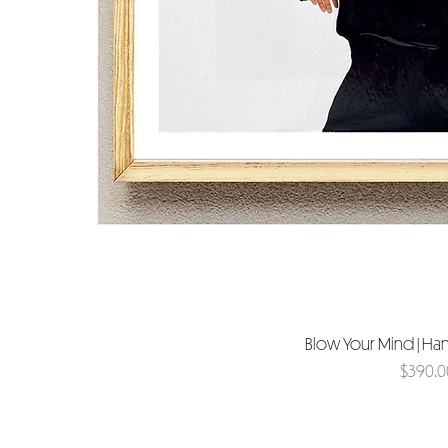
Blow Your Mind | Ha
Price
$390.0