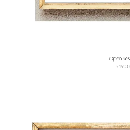
Open Se
Price
$490.