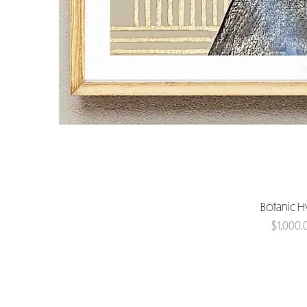
Botanic 
Price
$1,000.