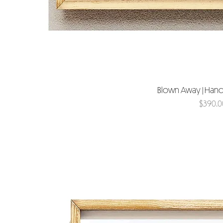
Blown Away | Hand
Price
$390.0