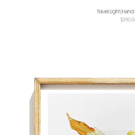
Travel Light | Han
Price
$390.0