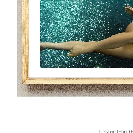
The Nixie | Hand