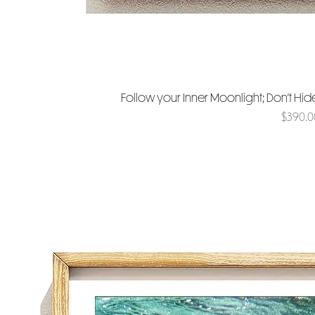
Follow your Inner Moonlight; Don't Hi
Price
$390.0