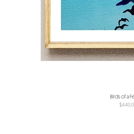
Birds of a F
Price
$440.