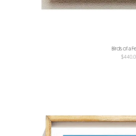
Birds of a F
Price
$440.