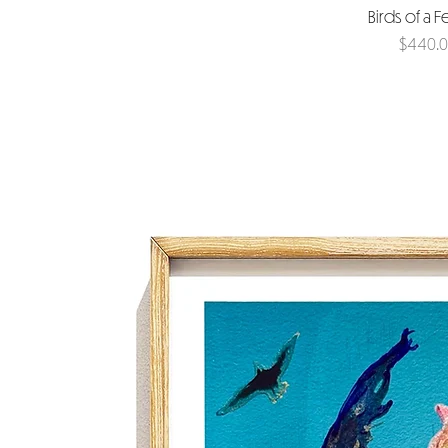
Birds of a F
Price
$440.