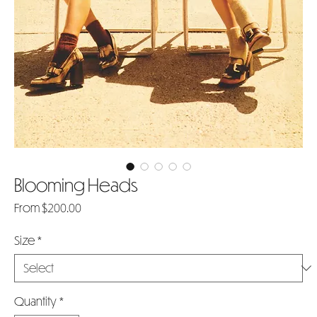
Blooming Heads
Sale
From
$200.00
Price
Size
*
Quantity
*