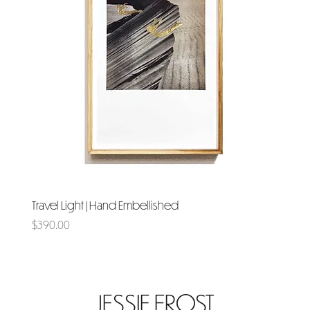
Travel Light | Hand Embellished
Price
$390.00
JESSIE FROST