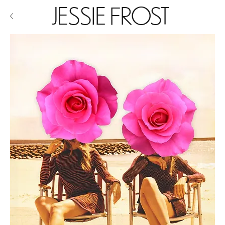
JESSIE FROST