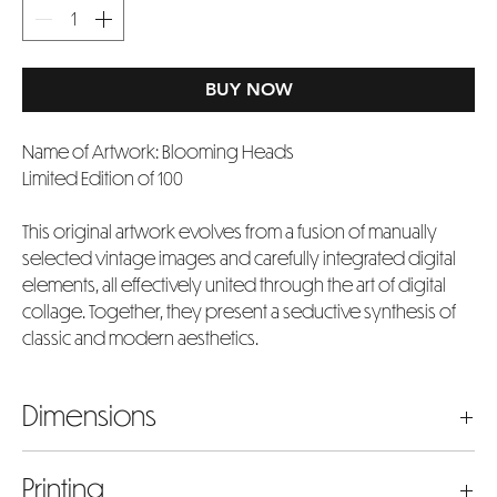
BUY NOW
Name of Artwork: Blooming Heads
Limited Edition of 100
This original artwork evolves from a fusion of manually
selected vintage images and carefully integrated digital
elements, all effectively united through the art of digital
collage. Together, they present a seductive synthesis of
classic and modern aesthetics.
Dimensions
The dimensions listed represent the actual artwork image
Printing
size in inches. Please bear in mind that the chosen size will