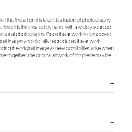
ch this fine art print is taken, is a fusion of photography,
rtwork is first created by hand, with a widely sourced
 personal photographs. Once the artwork is composed
idual images and digitally reproduces the artwork
ing the original image as new possibilities arise when
e together. The original artwork of this piece may be
the actual artwork image size in inches. Please bear in
nclude an extra 4 inches added to both the width and
ch white border surrounding each art piece.
afted using museum-quality fine art Hahnemuhle 308gsm
uring exceptional quality. Each piece is a limited
owing over into the borders, the dimensions listed will
d numbered by hand.
tated in the measurements. Please ask any questions, if