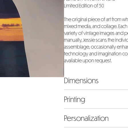
Limited Edition of 50
The original piece of art from whi
mixed media, and collage. Each a
variety of vintage images and
manually, Jessie scans the indiv
assemblage, occasionally enhanc
technology and imagination com
available upon request.
Dimensions
The dimensions listed represent 
Printing
mind that the chosen size will i
height to accommodate the 2-in
Our prints are meticulously cr
Personalization
paper and archival pigments, ens
When there is a partial image fl
edition, personally signed an
be inclusive of the border and s