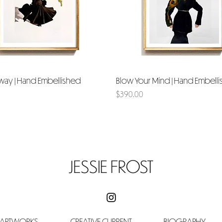
way | Hand Embellished
Quick View
Blow Your Mind | Hand Embell
Quick View
Price
$390.00
JESSIE FROST
 ARTWORKS
CREATIVE CURRENT
BIOGRAPHY