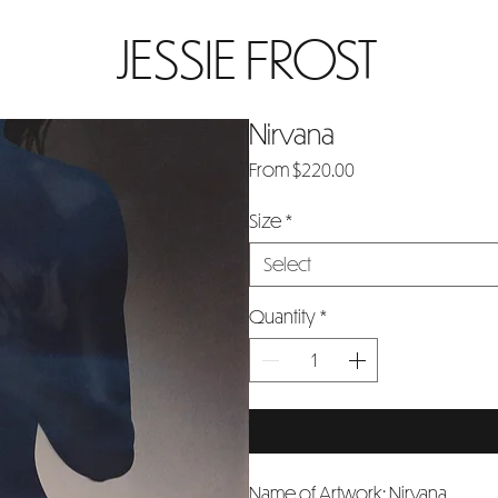
JESSIE FROST
Nirvana
Sale
From
$220.00
Price
Size
*
Select
Quantity
*
Name of Artwork: Nirvana