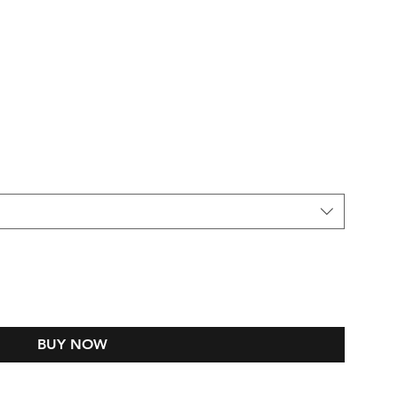
BUY NOW