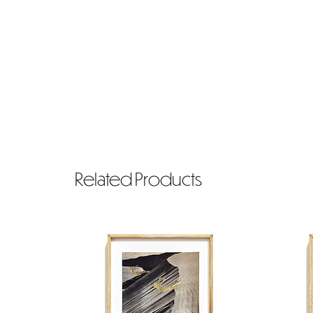
Related Products