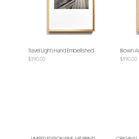
Travel Light | Hand Embellished
Quick View
Blown A
Price
Price
$390.00
$390.00
LIMITED EDITION FINE ART PRINTS
ORIGINAL