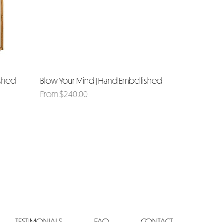
ished
Blow Your Mind | Hand Embellished
Quick View
Sale Price
From
$240.00
TESTIMONIALS
FAQ
CONTACT