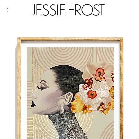
JESSIE FROST