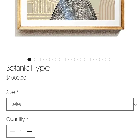
Botanic Hype
Price
$1,000.00
Size
*
Quantity
*