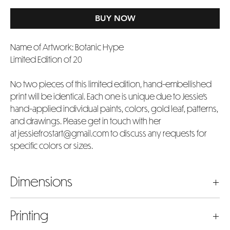
BUY NOW
Name of Artwork: Botanic Hype
Limited Edition of 20
No two pieces of this limited edition, hand-embellished
print will be identical. Each one is unique due to Jessie's
hand-applied individual paints, colors, gold leaf, patterns,
and drawings. Please get in touch with her
at jessiefrostart@gmail.com to discuss any requests for
specific colors or sizes.
Dimensions
The dimensions listed represent the actual artwork image
Printing
size in inches. Please bear in mind that the chosen size will
include an extra 4 inches added to both the width and