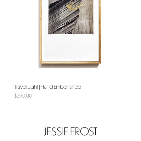
Travel Light | Hand Embellished
Price
$390.00
JESSIE FROST